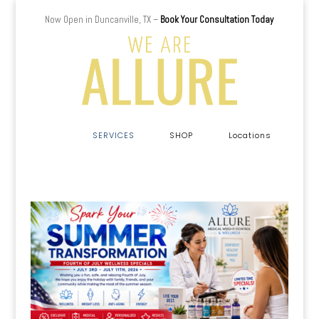
Now Open in Duncanville, TX –
Book Your Consultation Today
a
SERVICES
SHOP
Locations