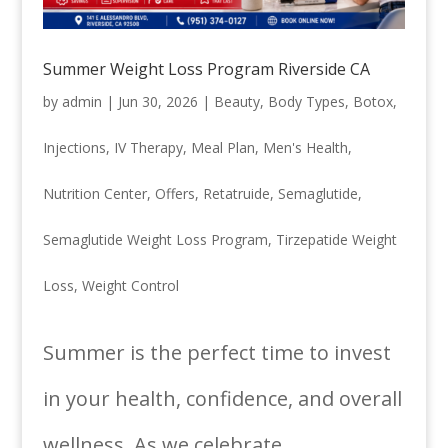
Summer Weight Loss Program Riverside CA
by
admin
|
Jun 30, 2026
|
Beauty
,
Body Types
,
Botox
,
Injections
,
IV Therapy
,
Meal Plan
,
Men's Health
,
Nutrition Center
,
Offers
,
Retatruide
,
Semaglutide
,
Semaglutide Weight Loss Program
,
Tirzepatide Weight
Loss
,
Weight Control
Summer is the perfect time to invest
in your health, confidence, and overall
wellness. As we celebrate