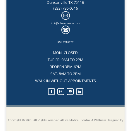
Duncanville TX 75116
(833) 786-0516
info@allure-mwcw.com
951.374.0127
MON- CLOSED
TUE-FRI 9AM TO 2PM
REOPEN 3PM-6PM
SAT. 8AM TO 2PM
WALK-IN WITHOUT APPOINTMENTS
Copyright © 2025 All Rights Reserved Allure Medical Control & Wellness
Designed by