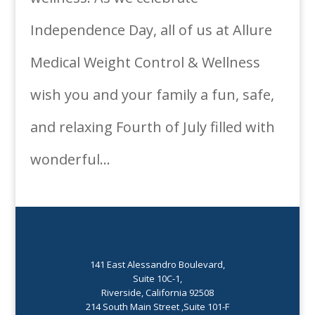
Independence Day, all of us at Allure
Medical Weight Control & Wellness
wish you and your family a fun, safe,
and relaxing Fourth of July filled with
wonderful...
141 East Alessandro Boulevard,
Suite 10C-1,
Riverside, California 92508
214 South Main Street ,Suite 101-F