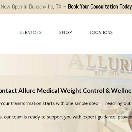
Now Open in Duncanville, TX –
Book Your Consultation Today
SERVICES
SHOP
LOCATIONS
ontact Allure Medical Weight Control & Wellne
Your transformation starts with one simple step — reaching out.
as, our team is ready to support you with expert guidance, prove