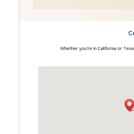
C
Whether you’re in California or Tex