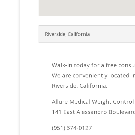
Riverside, California
Walk-in today for a free cons
We are conveniently located i
Riverside, California.
Allure Medical Weight Control
141 East Alessandro Boulevard,
(951) 374-0127