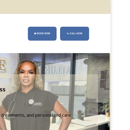
📅 BOOK NOW
📞
CALL NOW
ss
n treatments, and personalized care.