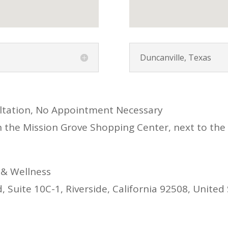
Duncanville, Texas
ultation, No Appointment Necessary
n the Mission Grove Shopping Center, next to the
 & Wellness
 Suite 10C-1, Riverside, California 92508, United