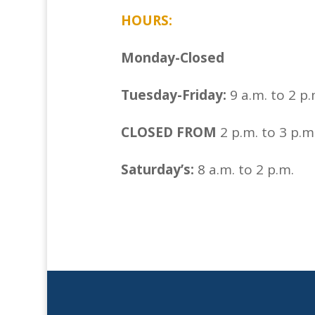
HOURS:
Monday-Closed
Tuesday-Friday:
9 a.m. to 2 p.
CLOSED FROM
2 p.m. to 3 p.
Saturday’s:
8 a.m. to 2 p.m.