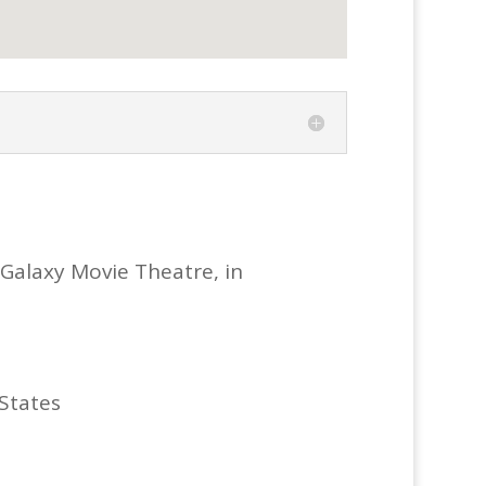
 Galaxy Movie Theatre, in
 States