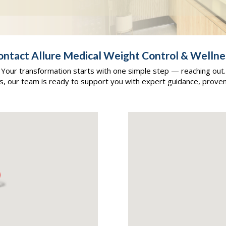
ontact Allure Medical Weight Control & Wellne
Your transformation starts with one simple step — reaching out.
as, our team is ready to support you with expert guidance, prove