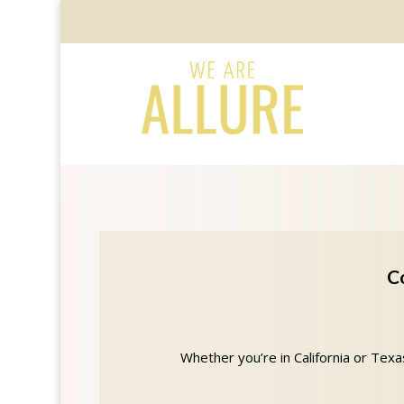
C
Whether you’re in California or Tex