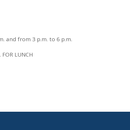
m. and from 3 p.m. to 6 p.m.
m. FOR LUNCH