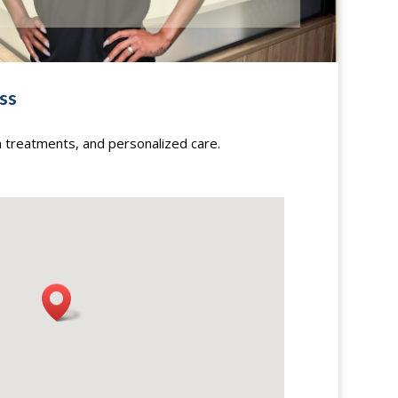
ss
n treatments, and personalized care.