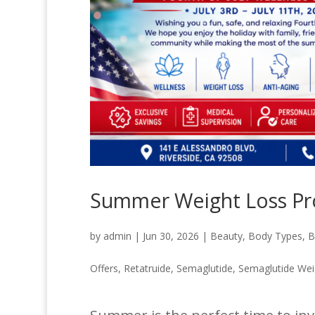
Summer Weight Loss Pr
by
admin
|
Jun 30, 2026
|
Beauty
,
Body Types
,
B
Offers
,
Retatruide
,
Semaglutide
,
Semaglutide Wei