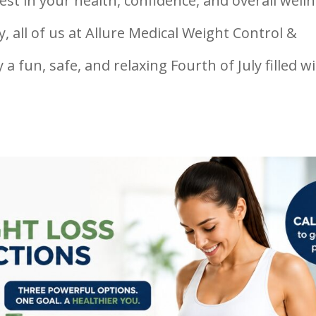
st in your health, confidence, and overall welln
 all of us at Allure Medical Weight Control &
a fun, safe, and relaxing Fourth of July filled w