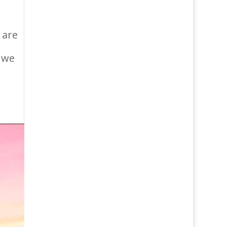
 are
, we