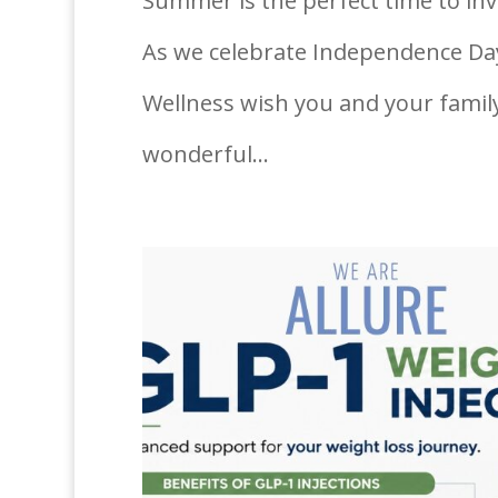
Summer is the perfect time to inve
As we celebrate Independence Day,
Wellness wish you and your family 
wonderful...