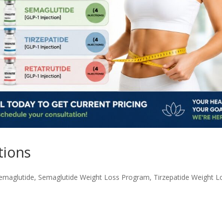
tions
emaglutide
,
Semaglutide Weight Loss Program
,
Tirzepatide Weight L