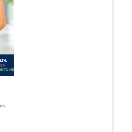
oss
,