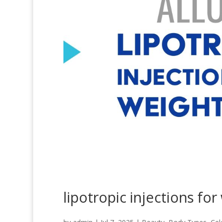
lipotropic injections for