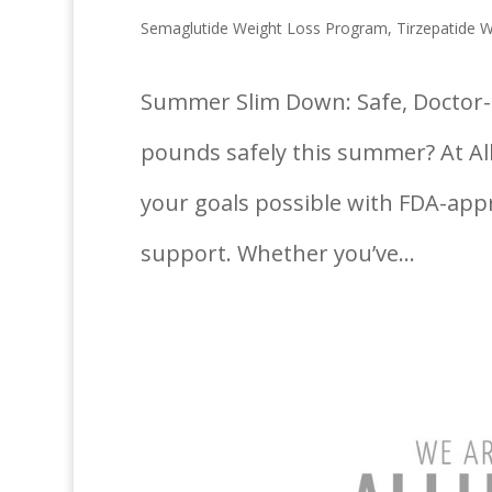
Semaglutide Weight Loss Program
,
Tirzepatide 
Summer Slim Down: Safe, Doctor-G
pounds safely this summer? At Al
your goals possible with FDA-app
support. Whether you’ve...