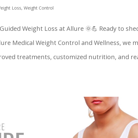
Weight Loss
,
Weight Control
uided Weight Loss at Allure 🌞💪 Ready to she
lure Medical Weight Control and Wellness, we 
roved treatments, customized nutrition, and re