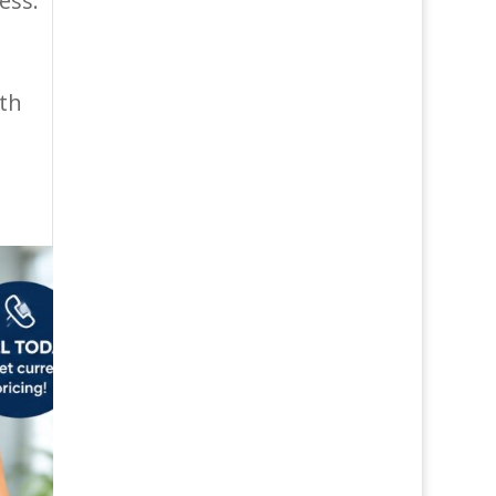
ess.
ith