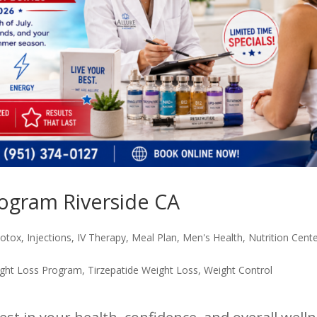
ogram Riverside CA
otox
,
Injections
,
IV Therapy
,
Meal Plan
,
Men's Health
,
Nutrition Cent
ght Loss Program
,
Tirzepatide Weight Loss
,
Weight Control