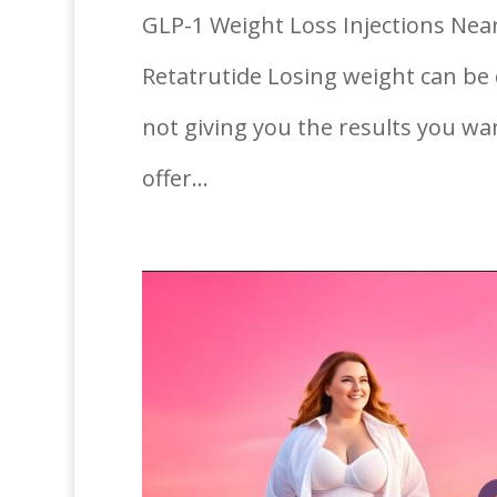
GLP-1 Weight Loss Injections Near
Retatrutide Losing weight can be d
not giving you the results you wa
offer...