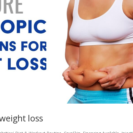
 weight loss