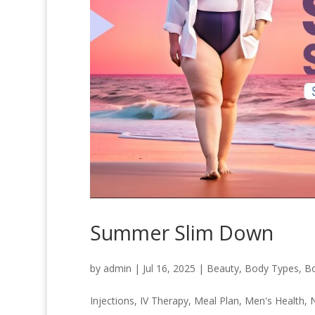
Summer Slim Down
by
admin
|
Jul 16, 2025
|
Beauty
,
Body Types
,
B
Injections
,
IV Therapy
,
Meal Plan
,
Men's Health
,
N