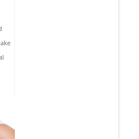
d
make
al