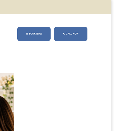
📅 BOOK NOW
📞
CALL NOW