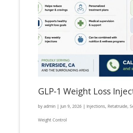
GLP-1 Weight Loss Injec
by
admin
|
Jun 9, 2026
|
Injections
,
Retatruide
,
S
Weight Control