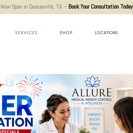
Now Open in Duncanville, TX –
Book Your Consultation Today
SERVICES
SHOP
LOCATIONS