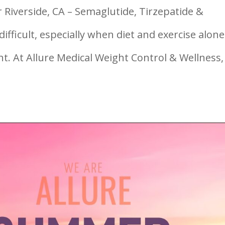
 Riverside, CA – Semaglutide, Tirzepatide &
ifficult, especially when diet and exercise alone
nt. At Allure Medical Weight Control & Wellness