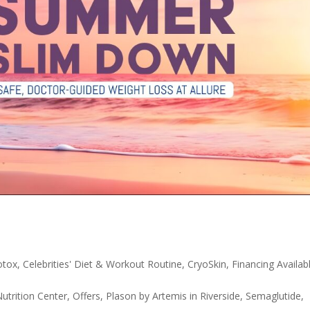
otox
,
Celebrities' Diet & Workout Routine
,
CryoSkin
,
Financing Availab
utrition Center
,
Offers
,
Plason by Artemis in Riverside
,
Semaglutide
,