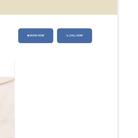
📅 BOOK NOW
📞
CALL NOW