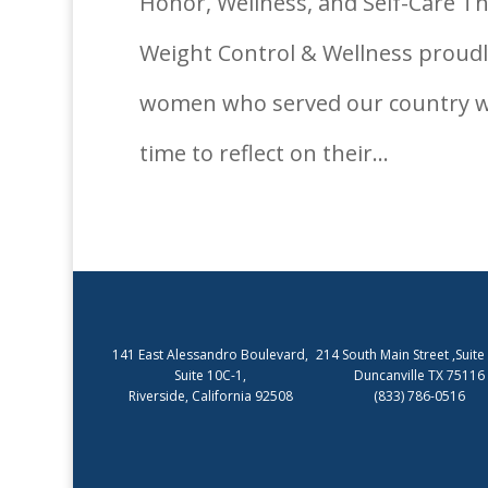
Honor, Wellness, and Self-Care Th
Weight Control & Wellness prou
women who served our country wit
time to reflect on their...
141 East Alessandro Boulevard,
214 South Main Street ,Suite
Suite 10C-1,
Duncanville TX 75116
Riverside, California 92508
(833) 786-0516