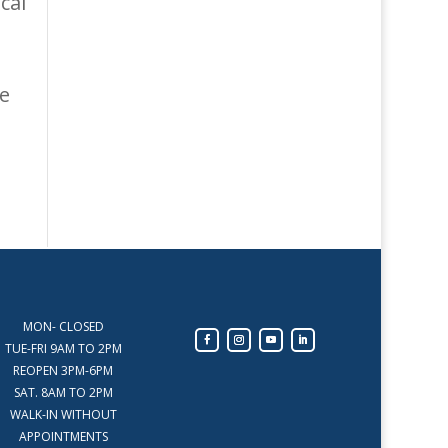
cal
e
MON- CLOSED
TUE-FRI 9AM TO 2PM
REOPEN 3PM-6PM
SAT. 8AM TO 2PM
WALK-IN WITHOUT
APPOINTMENTS