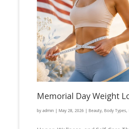
Memorial Day Weight Los
by
admin
|
May 28, 2026
|
Beauty
,
Body Types
,