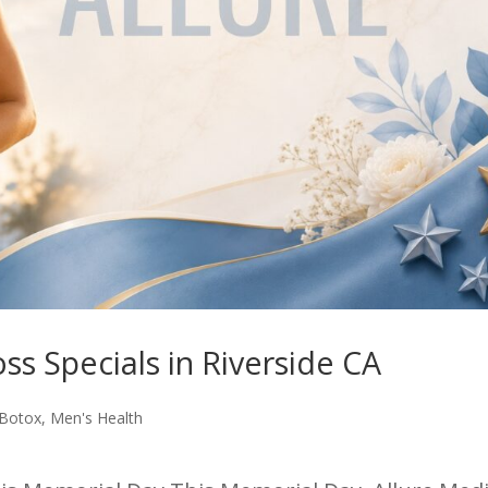
s Specials in Riverside CA
Botox
,
Men's Health