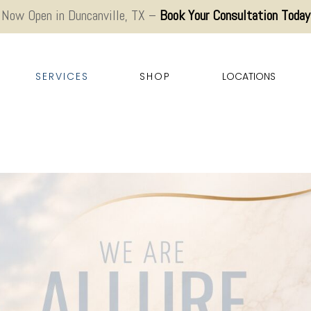
Now Open in Duncanville, TX –
Book Your Consultation Today
SERVICES
SHOP
LOCATIONS