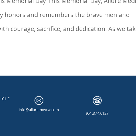
is Memorial Day This Memorial Day, Allure Medi
dly honors and remembers the brave men and
h courage, sacrifice, and dedication. As we tak
 101-F
info@allure-mwcw.com
951.374.0127