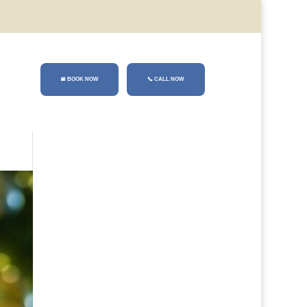
📅 BOOK NOW
📞
CALL NOW