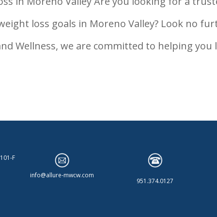
ss in Moreno Valley Are you looking for a trus
weight loss goals in Moreno Valley? Look no fur
and Wellness, we are committed to helping you l
 101-F
info@allure-mwcw.com
951.374.0127