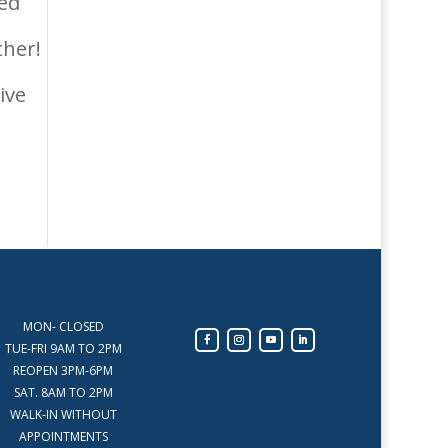
ted
ther!
ive
MON- CLOSED
TUE-FRI 9AM TO 2PM
REOPEN 3PM-6PM
SAT. 8AM TO 2PM
WALK-IN WITHOUT
APPOINTMENTS