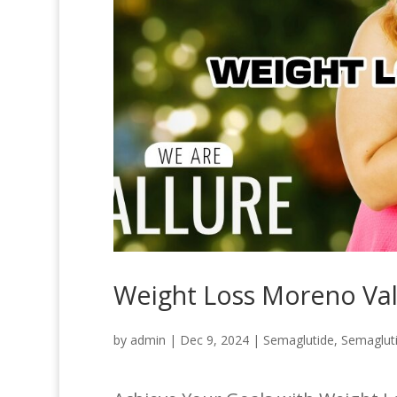
Weight Loss Moreno Val
by
admin
|
Dec 9, 2024
|
Semaglutide
,
Semaglut