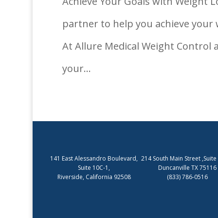
Achieve Your Goals with Weight Lo
partner to help you achieve your 
At Allure Medical Weight Control 
your...
141 East Alessandro Boulevard,
214 South Main Street ,Suite
Suite 10C-1,
Duncanville TX 75116
Riverside, California 92508
(833) 786-0516