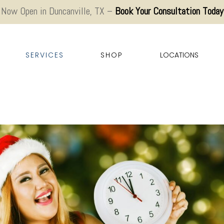
Now Open in Duncanville, TX –
Book Your Consultation Today
SERVICES
SHOP
LOCATIONS