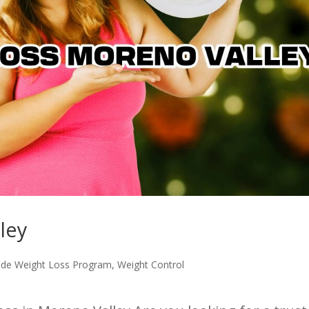
ley
ide Weight Loss Program
,
Weight Control