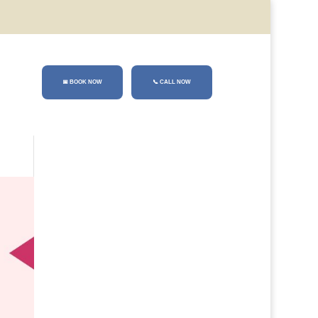
📅 BOOK NOW
📞
CALL NOW