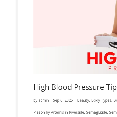
High Blood Pressure Tip
by
admin
|
Sep 6, 2025
|
Beauty
,
Body Types
,
B
Plason by Artemis in Riverside
,
Semaglutide
,
Sema