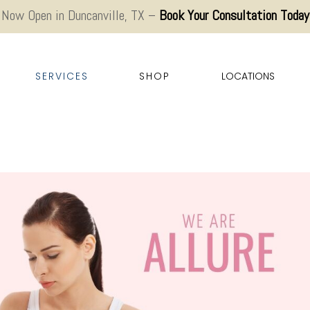
Now Open in Duncanville, TX –
Book Your Consultation Today
SERVICES
SHOP
LOCATIONS