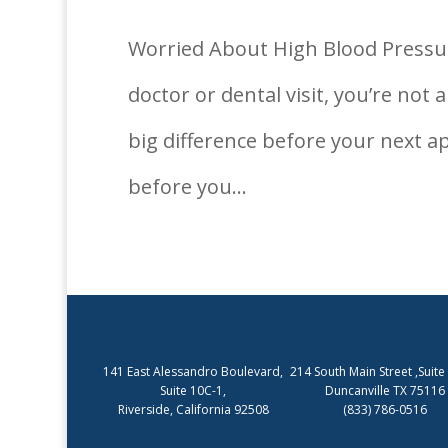
Worried About High Blood Pressur
doctor or dental visit, you’re no
big difference before your next a
before you...
141 East Alessandro Boulevard,
214 South Main Street ,Suite
Suite 10C-1,
Duncanville TX 75116
Riverside, California 92508
(833) 786-0516