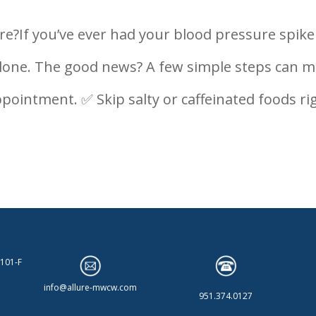
e?If you’ve ever had your blood pressure spike 
t alone. The good news? A few simple steps can 
ppointment. ✅ Skip salty or caffeinated foods ri
 101-F
info@allure-mwcw.com
951.374.0127