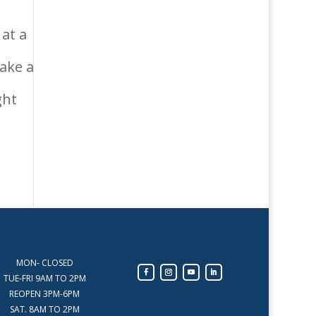
at a
make a
ght
MON- CLOSED
TUE-FRI 9AM TO 2PM
REOPEN 3PM-6PM
SAT. 8AM TO 2PM