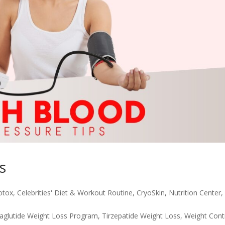
s
otox
,
Celebrities' Diet & Workout Routine
,
CryoSkin
,
Nutrition Center
,
glutide Weight Loss Program
,
Tirzepatide Weight Loss
,
Weight Cont