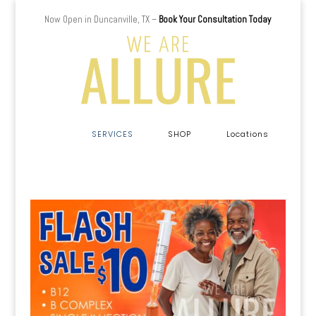
Now Open in Duncanville, TX –
Book Your Consultation Today
a
SERVICES
SHOP
Locations