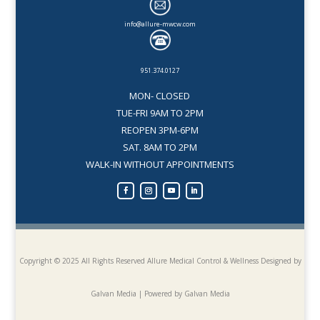
info@allure-mwcw.com
951.374.0127
MON- CLOSED
TUE-FRI 9AM TO 2PM
REOPEN 3PM-6PM
SAT. 8AM TO 2PM
WALK-IN WITHOUT APPOINTMENTS
Copyright © 2025 All Rights Reserved Allure Medical Control & Wellness
Designed by
Galvan Media | Powered by Galvan Media