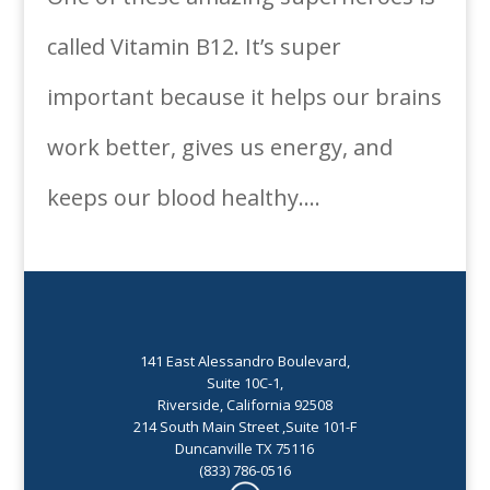
called Vitamin B12. It’s super
important because it helps our brains
work better, gives us energy, and
keeps our blood healthy....
141 East Alessandro Boulevard,
Suite 10C-1,
Riverside, California 92508
214 South Main Street ,Suite 101-F
Duncanville TX 75116
(833) 786-0516