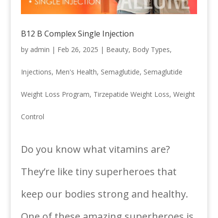
B12 B Complex Single Injection
by
admin
|
Feb 26, 2025
|
Beauty
,
Body Types
,
Injections
,
Men's Health
,
Semaglutide
,
Semaglutide
Weight Loss Program
,
Tirzepatide Weight Loss
,
Weight
Control
Do you know what vitamins are?
They’re like tiny superheroes that
keep our bodies strong and healthy.
One of these amazing superheroes is