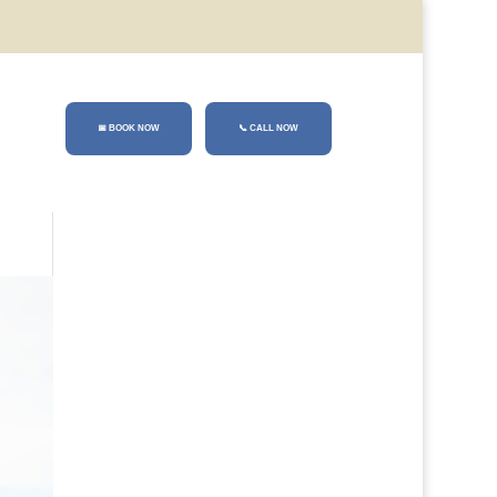
📅 BOOK NOW
📞
CALL NOW