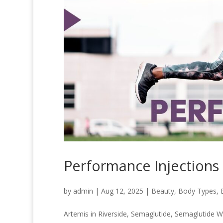
Performance Injections
by
admin
|
Aug 12, 2025
|
Beauty
,
Body Types
,
Artemis in Riverside
,
Semaglutide
,
Semaglutide W