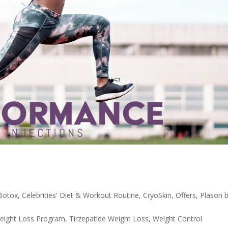
Botox
,
Celebrities' Diet & Workout Routine
,
CryoSkin
,
Offers
,
Plason 
eight Loss Program
,
Tirzepatide Weight Loss
,
Weight Control