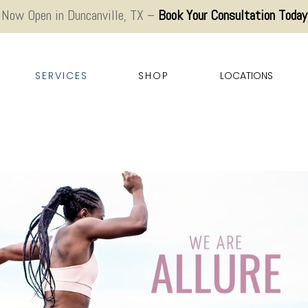
Now Open in Duncanville, TX –
Book Your Consultation Today
SERVICES
SHOP
LOCATIONS