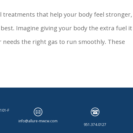
l treatments that help your body feel stronger,
 best. Imagine giving your body the extra fuel it
ar needs the right gas to run smoothly. These
 101-F
info@allure-mwcw.com
951.374.0127