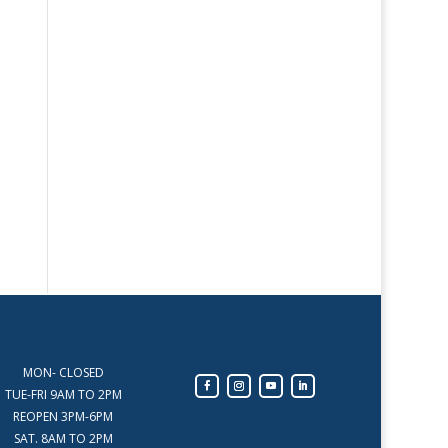
MON- CLOSED
TUE-FRI 9AM TO 2PM
REOPEN 3PM-6PM
SAT. 8AM TO 2PM