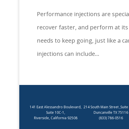
Performance injections are specia
recover faster, and perform at its
needs to keep going, just like a c
injections can include...
141 East Alessandro Boulevard,
214 South Main Street ,Suite
Suite 10C-1,
Duncanville TX 75116
Riverside, California 92508
(833) 786-0516