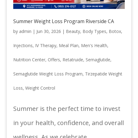
Summer Weight Loss Program Riverside CA
by
admin
|
Jun 30, 2026
|
Beauty
,
Body Types
,
Botox
,
Injections
,
IV Therapy
,
Meal Plan
,
Men's Health
,
Nutrition Center
,
Offers
,
Retatruide
,
Semaglutide
,
Semaglutide Weight Loss Program
,
Tirzepatide Weight
Loss
,
Weight Control
Summer is the perfect time to invest
in your health, confidence, and overall
wellness. As we celebrate