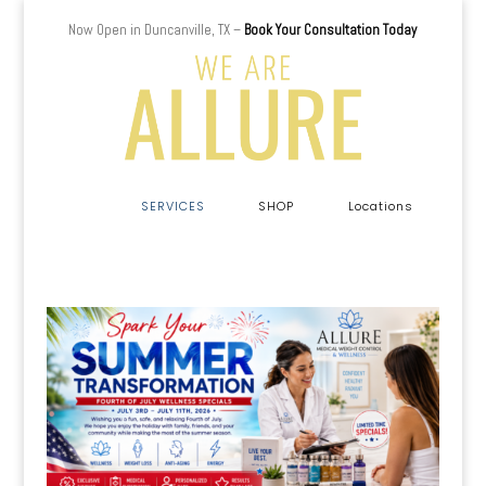
Now Open in Duncanville, TX –
Book Your Consultation Today
a
SERVICES
SHOP
Locations