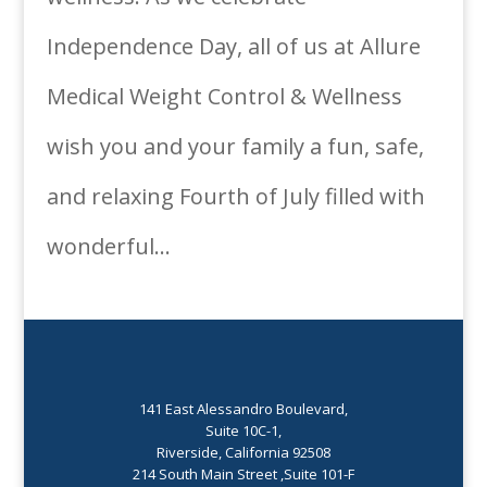
Independence Day, all of us at Allure
Medical Weight Control & Wellness
wish you and your family a fun, safe,
and relaxing Fourth of July filled with
wonderful...
141 East Alessandro Boulevard,
Suite 10C-1,
Riverside, California 92508
214 South Main Street ,Suite 101-F