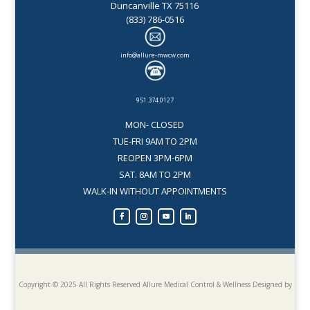
Duncanville TX 75116
(833) 786-0516
info@allure-mwcw.com
951.374.0127
MON- CLOSED
TUE-FRI 9AM TO 2PM
REOPEN 3PM-6PM
SAT. 8AM TO 2PM
WALK-IN WITHOUT APPOINTMENTS
Copyright © 2025 All Rights Reserved Allure Medical Control & Wellness
Designed by