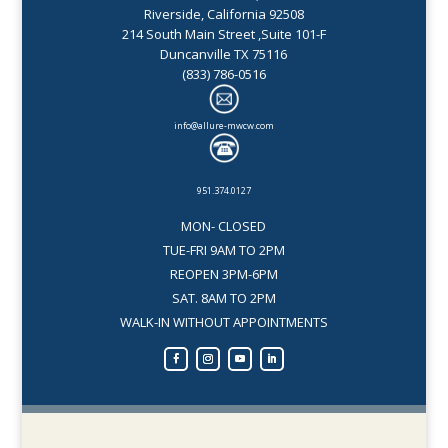
Riverside, California 92508
214 South Main Street ,Suite 101-F
Duncanville TX 75116
(833) 786-0516
info@allure-mwcw.com
951.374.0127
MON- CLOSED
TUE-FRI 9AM TO 2PM
REOPEN 3PM-6PM
SAT. 8AM TO 2PM
WALK-IN WITHOUT APPOINTMENTS