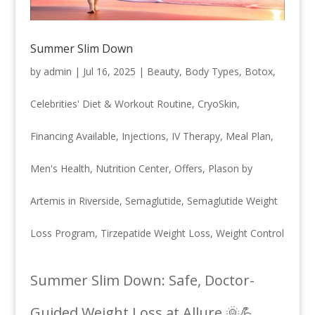
Summer Slim Down
by
admin
|
Jul 16, 2025
|
Beauty
,
Body Types
,
Botox
,
Celebrities' Diet & Workout Routine
,
CryoSkin
,
Financing Available
,
Injections
,
IV Therapy
,
Meal Plan
,
Men's Health
,
Nutrition Center
,
Offers
,
Plason by
Artemis in Riverside
,
Semaglutide
,
Semaglutide Weight
Loss Program
,
Tirzepatide Weight Loss
,
Weight Control
Summer Slim Down: Safe, Doctor-
Guided Weight Loss at Allure 🌞💪