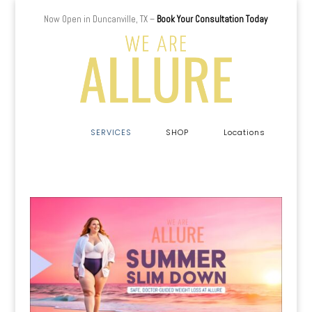
Now Open in Duncanville, TX –
Book Your Consultation Today
a
SERVICES
SHOP
Locations