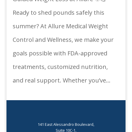
Ready to shed pounds safely this
summer? At Allure Medical Weight
Control and Wellness, we make your
goals possible with FDA-approved
treatments, customized nutrition,
and real support. Whether you’ve...
141 East Alessandro Boulevard,
Suite 10C-1,