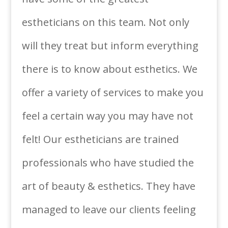
estheticians on this team. Not only
will they treat but inform everything
there is to know about esthetics. We
offer a variety of services to make you
feel a certain way you may have not
felt! Our estheticians are trained
professionals who have studied the
art of beauty & esthetics. They have
managed to leave our clients feeling