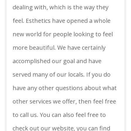
dealing with, which is the way they
feel. Esthetics have opened a whole
new world for people looking to feel
more beautiful. We have certainly
accomplished our goal and have
served many of our locals. If you do
have any other questions about what
other services we offer, then feel free
to call us. You can also feel free to
check out our website, you can find