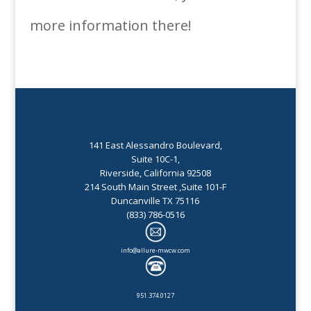
more information there!
141 East Alessandro Boulevard,
Suite 10C-1,
Riverside, California 92508
214 South Main Street ,Suite 101-F
Duncanville TX 75116
(833) 786-0516
info@allure-mwcw.com
951.374.0127