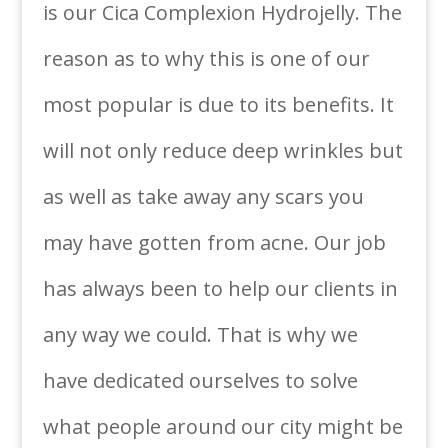
is our Cica Complexion Hydrojelly. The
reason as to why this is one of our
most popular is due to its benefits. It
will not only reduce deep wrinkles but
as well as take away any scars you
may have gotten from acne. Our job
has always been to help our clients in
any way we could. That is why we
have dedicated ourselves to solve
what people around our city might be