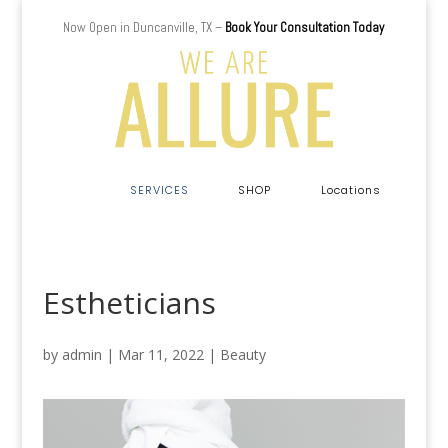
Now Open in Duncanville, TX –
Book Your Consultation Today
a
SERVICES
SHOP
Locations
Estheticians
by
admin
|
Mar 11, 2022
|
Beauty