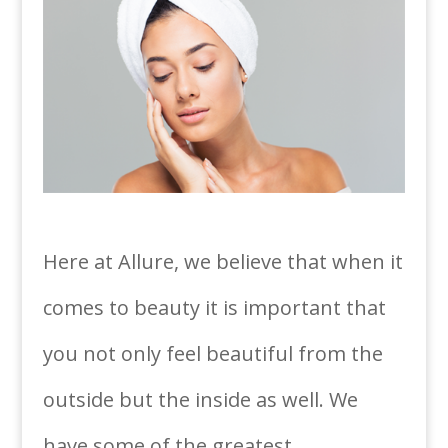
Here at Allure, we believe that when it
comes to beauty it is important that
you not only feel beautiful from the
outside but the inside as well. We
have some of the greatest