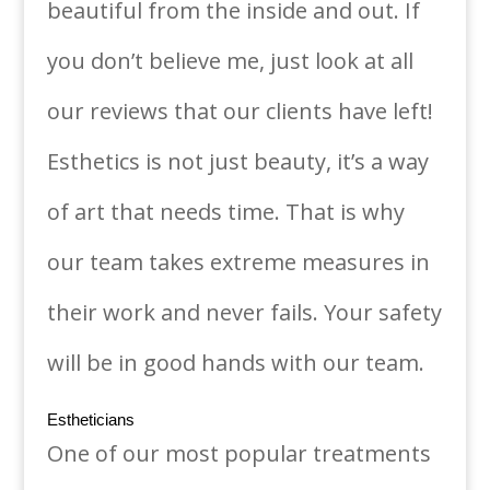
beautiful from the inside and out. If
you don’t believe me, just look at all
our reviews that our clients have left!
Esthetics is not just beauty, it’s a way
of art that needs time. That is why
our team takes extreme measures in
their work and never fails. Your safety
will be in good hands with our team.
Estheticians
One of our most popular treatments