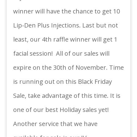
winner will have the chance to get 10
Lip-Den Plus Injections. Last but not
least, our 4th raffle winner will get 1
facial session! All of our sales will
expire on the 30th of November. Time
is running out on this Black Friday
Sale, take advantage of this time. It is
one of our best Holiday sales yet!
Another service that we have