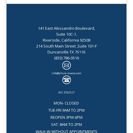
141 East Alessandro Boulevard,
Suite 10C-1,
Riverside, California 92508
214 South Main Street ,Suite 101-F
Duncanville TX 75116
(833) 786-0516
info@allure-mwcw.com
951.374.0127
MON- CLOSED
TUE-FRI 9AM TO 2PM
REOPEN 3PM-6PM
SAT. 8AM TO 2PM
WALK-IN WITHOUT APPOINTMENTS