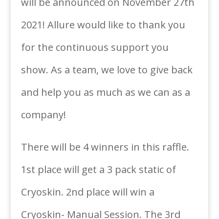
will be announced on November 27th
2021! Allure would like to thank you
for the continuous support you
show. As a team, we love to give back
and help you as much as we can as a
company!
There will be 4 winners in this raffle.
1st place will get a 3 pack static of
Cryoskin. 2nd place will win a
Cryoskin- Manual Session. The 3rd