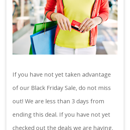
If you have not yet taken advantage
of our Black Friday Sale, do not miss
out! We are less than 3 days from
ending this deal. If you have not yet
checked out the deals we are having,