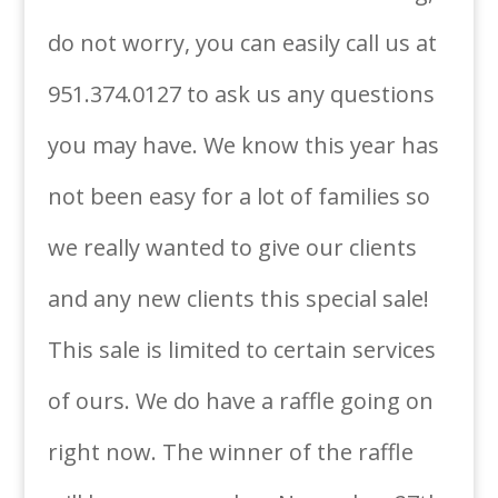
do not worry, you can easily call us at
951.374.0127 to ask us any questions
you may have. We know this year has
not been easy for a lot of families so
we really wanted to give our clients
and any new clients this special sale!
This sale is limited to certain services
of ours. We do have a raffle going on
right now. The winner of the raffle