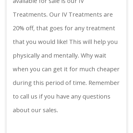
available for sale is our IV
Treatments. Our IV Treatments are
20% off, that goes for any treatment
that you would like! This will help you
physically and mentally. Why wait
when you can get it for much cheaper
during this period of time. Remember
to call us if you have any questions
about our sales.