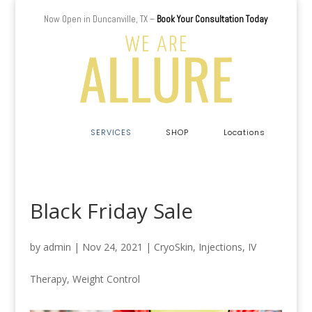
Now Open in Duncanville, TX –
Book Your Consultation Today
a
SERVICES
SHOP
Locations
Black Friday Sale
by
admin
|
Nov 24, 2021
|
CryoSkin
,
Injections
,
IV
Therapy
,
Weight Control