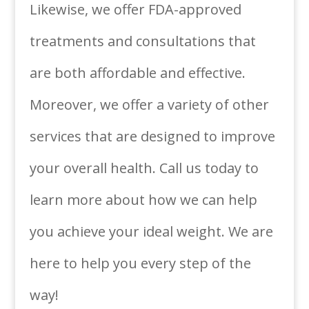
Likewise, we offer FDA-approved
treatments and consultations that
are both affordable and effective.
Moreover, we offer a variety of other
services that are designed to improve
your overall health. Call us today to
learn more about how we can help
you achieve your ideal weight. We are
here to help you every step of the
way!