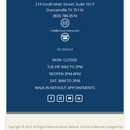
214 South Main Street ,Suite 101-F
Duncanville TX 75116
(833) 786-0516
info@allure-mwcw.com
951.374.0127
MON- CLOSED
TUE-FRI 9AM TO 2PM
REOPEN 3PM-6PM
SAT. 8AM TO 2PM
WALK-IN WITHOUT APPOINTMENTS
Copyright © 2025 All Rights Reserved Allure Medical Control & Wellness
Designed by