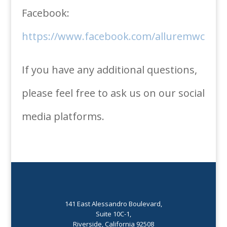
Facebook:
https://www.facebook.com/alluremwc
If you have any additional questions,
please feel free to ask us on our social
media platforms.
141 East Alessandro Boulevard,
Suite 10C-1,
Riverside, California 92508