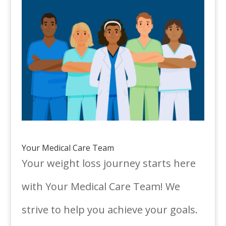
Your Medical Care Team
Your weight loss journey starts here
with Your Medical Care Team! We
strive to help you achieve your goals.