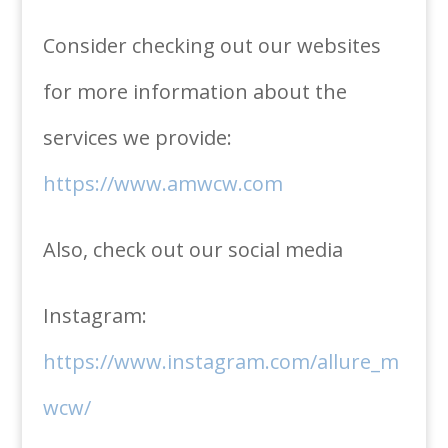
Consider checking out our websites
for more information about the
services we provide:
https://www.amwcw.com
Also, check out our social media
Instagram:
https://www.instagram.com/allure_m
wcw/