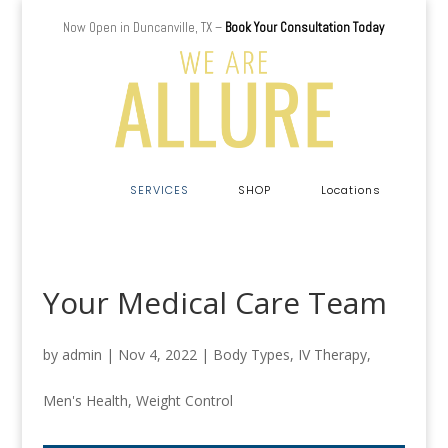
Now Open in Duncanville, TX –
Book Your Consultation Today
a
SERVICES
SHOP
Locations
Your Medical Care Team
by
admin
|
Nov 4, 2022
|
Body Types
,
IV Therapy
,
Men's Health
,
Weight Control