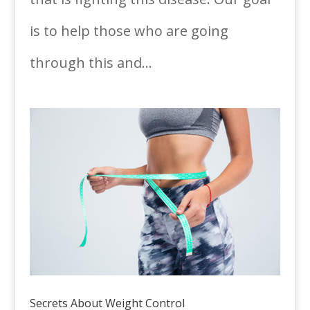
is to help those who are going
through this and...
Secrets About Weight Control