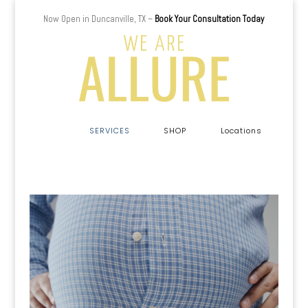
Now Open in Duncanville, TX –
Book Your Consultation Today
a
SERVICES
SHOP
Locations