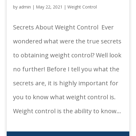
by
admin
|
May 22, 2021
|
Weight Control
Secrets About Weight Control Ever
wondered what were the true secrets
to obtaining weight control? Well look
no further! Before I tell you what the
secrets are, it is highly important for
you to know what weight control is.
Weight control is the ability to know...