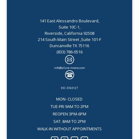
141 East Alessandro Boulevard,
Suite 10C-1,
Riverside, California 92508
214 South Main Street ,Suite 101-F
Duncanville TX 75116
(833) 786-0516
info@allure-mwcw.com
951.374.0127
MON- CLOSED
TUE-FRI 9AM TO 2PM
REOPEN 3PM-6PM
SAT. 8AM TO 2PM
WALK-IN WITHOUT APPOINTMENTS