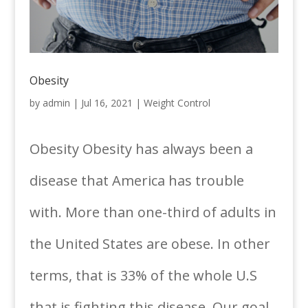
Obesity
by
admin
|
Jul 16, 2021
|
Weight Control
Obesity Obesity has always been a
disease that America has trouble
with. More than one-third of adults in
the United States are obese. In other
terms, that is 33% of the whole U.S
that is fighting this disease. Our goal