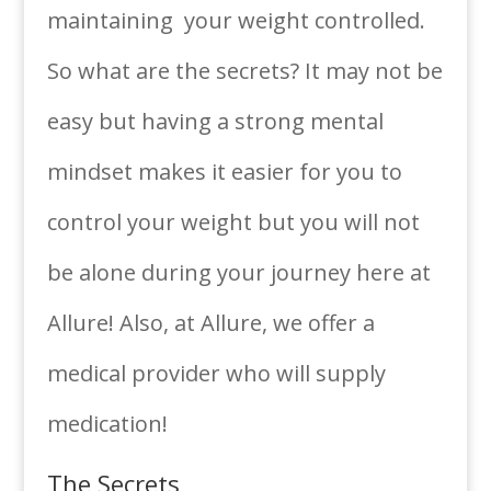
maintaining your weight controlled.
So what are the secrets? It may not be
easy but having a strong mental
mindset makes it easier for you to
control your weight but you will not
be alone during your journey here at
Allure! Also, at Allure, we offer a
medical provider who will supply
medication!
The Secrets