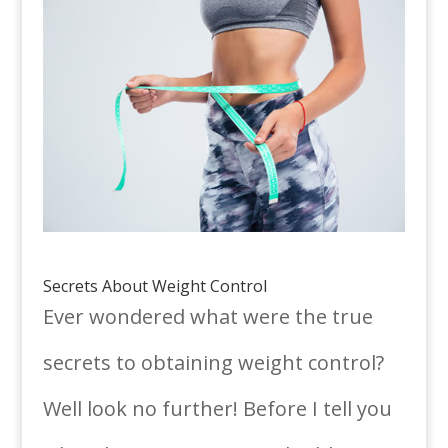
Secrets About Weight Control
Ever wondered what were the true
secrets to obtaining weight control?
Well look no further! Before I tell you