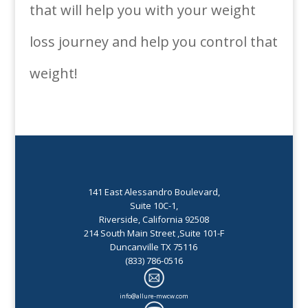
that will help you with your weight
loss journey and help you control that
weight!
141 East Alessandro Boulevard,
Suite 10C-1,
Riverside, California 92508
214 South Main Street ,Suite 101-F
Duncanville TX 75116
(833) 786-0516
info@allure-mwcw.com