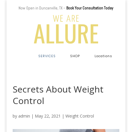
Now Open in Duncanville, TX –
Book Your Consultation Today
a
SERVICES
SHOP
Locations
Secrets About Weight
Control
by
admin
|
May 22, 2021
|
Weight Control