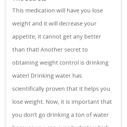
This medication will have you lose
weight and it will decrease your
appetite, it cannot get any better
than that! Another secret to
obtaining weight control is drinking
water! Drinking water has
scientifically proven that it helps you
lose weight. Now, it is important that
you don’t go drinking a ton of water