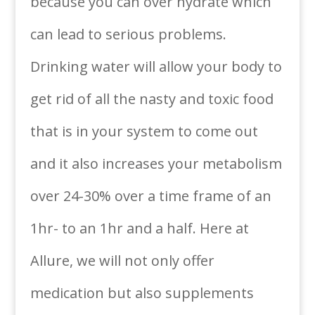
because you can over hydrate which
can lead to serious problems.
Drinking water will allow your body to
get rid of all the nasty and toxic food
that is in your system to come out
and it also increases your metabolism
over 24-30% over a time frame of an
1hr- to an 1hr and a half. Here at
Allure, we will not only offer
medication but also supplements