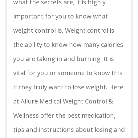
what the secrets are, it is highly
important for you to know what
weight control is. Weight control is
the ability to know how many calories
you are taking in and burning. It is
vital for you or someone to know this
if they truly want to lose weight. Here
at Allure Medical Weight Control &
Wellness offer the best medication,
tips and instructions about losing and