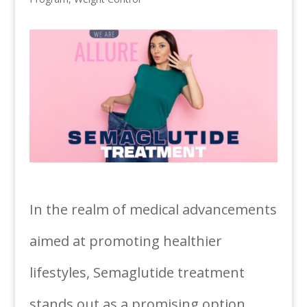
In the realm of medical advancements
aimed at promoting healthier
lifestyles, Semaglutide treatment
stands out as a promising option.