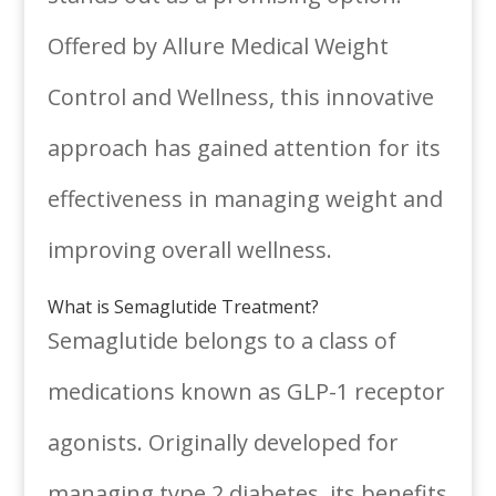
Offered by Allure Medical Weight
Control and Wellness, this innovative
approach has gained attention for its
effectiveness in managing weight and
improving overall wellness.
What is Semaglutide Treatment?
Semaglutide belongs to a class of
medications known as GLP-1 receptor
agonists. Originally developed for
managing type 2 diabetes, its benefits