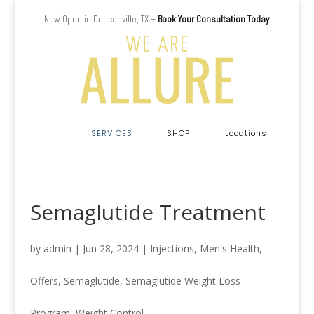
Now Open in Duncanville, TX –
Book Your Consultation Today
a
SERVICES
SHOP
Locations
Semaglutide Treatment
by
admin
|
Jun 28, 2024
|
Injections
,
Men's Health
,
Offers
,
Semaglutide
,
Semaglutide Weight Loss
Program
,
Weight Control