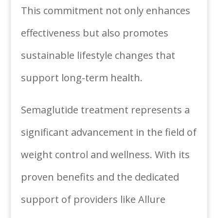
This commitment not only enhances
effectiveness but also promotes
sustainable lifestyle changes that
support long-term health.
Semaglutide treatment represents a
significant advancement in the field of
weight control and wellness. With its
proven benefits and the dedicated
support of providers like Allure