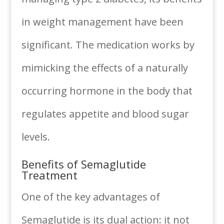
in weight management have been
significant. The medication works by
mimicking the effects of a naturally
occurring hormone in the body that
regulates appetite and blood sugar
levels.
Benefits of Semaglutide
Treatment
One of the key advantages of
Semaglutide is its dual action: it not