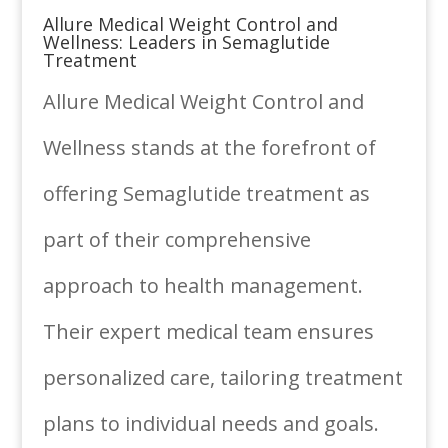
Allure Medical Weight Control and
Wellness: Leaders in Semaglutide
Treatment
Allure Medical Weight Control and
Wellness stands at the forefront of
offering Semaglutide treatment as
part of their comprehensive
approach to health management.
Their expert medical team ensures
personalized care, tailoring treatment
plans to individual needs and goals.