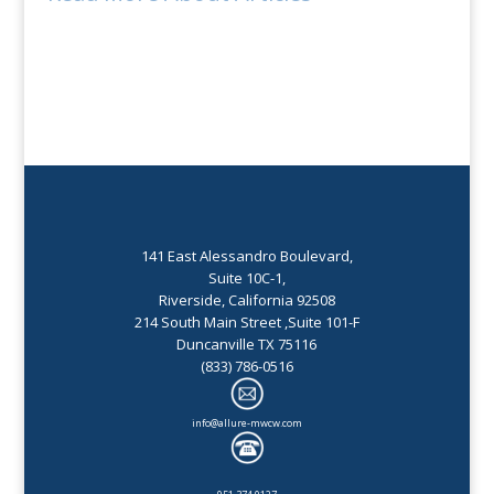
141 East Alessandro Boulevard,
Suite 10C-1,
Riverside, California 92508
214 South Main Street ,Suite 101-F
Duncanville TX 75116
(833) 786-0516
info@allure-mwcw.com