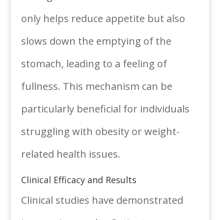
only helps reduce appetite but also
slows down the emptying of the
stomach, leading to a feeling of
fullness. This mechanism can be
particularly beneficial for individuals
struggling with obesity or weight-
related health issues.
Clinical Efficacy and Results
Clinical studies have demonstrated