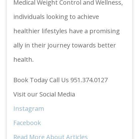
Medical Weight Control and Wellness,
individuals looking to achieve
healthier lifestyles have a promising
ally in their journey towards better
health.
Book Today Call Us 951.374.0127
Visit our Social Media
Instagram
Facebook
Read More About Articles