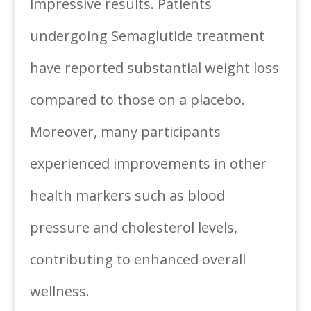
impressive results. Patients
undergoing Semaglutide treatment
have reported substantial weight loss
compared to those on a placebo.
Moreover, many participants
experienced improvements in other
health markers such as blood
pressure and cholesterol levels,
contributing to enhanced overall
wellness.