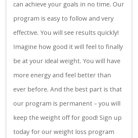
can achieve your goals in no time. Our
program is easy to follow and very
effective. You will see results quickly!
Imagine how good it will feel to finally
be at your ideal weight. You will have
more energy and feel better than
ever before. And the best part is that
our program is permanent – you will
keep the weight off for good! Sign up
today for our weight loss program