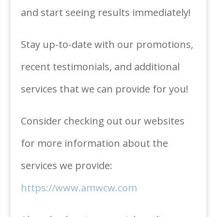
and start seeing results immediately!
Stay up-to-date with our promotions,
recent testimonials, and additional
services that we can provide for you!
Consider checking out our websites
for more information about the
services we provide:
https://www.amwcw.com