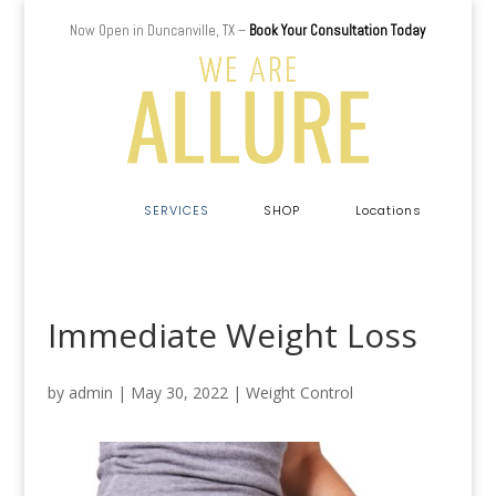
Now Open in Duncanville, TX –
Book Your Consultation Today
a
SERVICES
SHOP
Locations
Immediate Weight Loss
by
admin
|
May 30, 2022
|
Weight Control