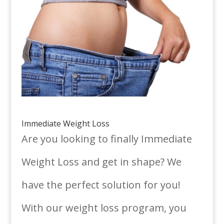
Immediate Weight Loss
Are you looking to finally Immediate
Weight Loss and get in shape? We
have the perfect solution for you!
With our weight loss program, you