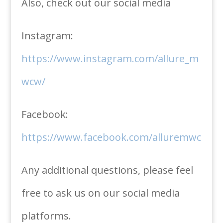
Also, check out our social media
Instagram:
https://www.instagram.com/allure_m
wcw/
Facebook:
https://www.facebook.com/alluremwc
Any additional questions, please feel
free to ask us on our social media
platforms.