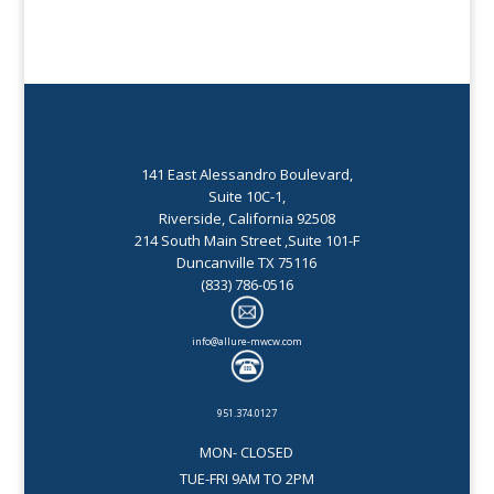
141 East Alessandro Boulevard,
Suite 10C-1,
Riverside, California 92508
214 South Main Street ,Suite 101-F
Duncanville TX 75116
(833) 786-0516
info@allure-mwcw.com
951.374.0127
MON- CLOSED
TUE-FRI 9AM TO 2PM