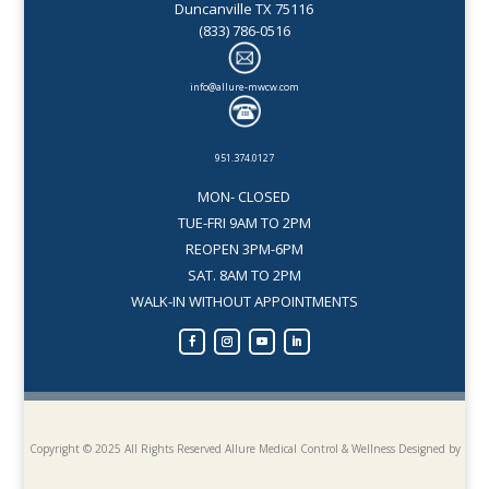
Duncanville TX 75116
(833) 786-0516
info@allure-mwcw.com
951.374.0127
MON- CLOSED
TUE-FRI 9AM TO 2PM
REOPEN 3PM-6PM
SAT. 8AM TO 2PM
WALK-IN WITHOUT APPOINTMENTS
Copyright © 2025 All Rights Reserved Allure Medical Control & Wellness
Designed by