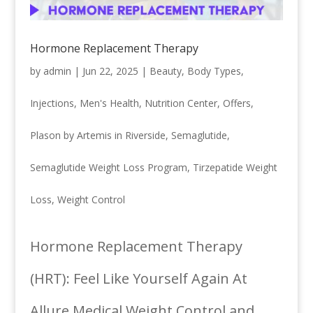
Hormone Replacement Therapy
by
admin
|
Jun 22, 2025
|
Beauty
,
Body Types
,
Injections
,
Men's Health
,
Nutrition Center
,
Offers
,
Plason by Artemis in Riverside
,
Semaglutide
,
Semaglutide Weight Loss Program
,
Tirzepatide Weight
Loss
,
Weight Control
Hormone Replacement Therapy
(HRT): Feel Like Yourself Again At
Allure Medical Weight Control and