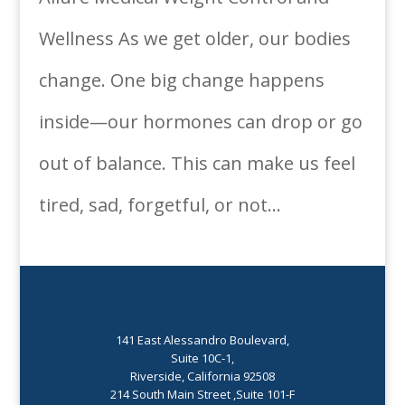
Wellness As we get older, our bodies
change. One big change happens
inside—our hormones can drop or go
out of balance. This can make us feel
tired, sad, forgetful, or not...
141 East Alessandro Boulevard,
Suite 10C-1,
Riverside, California 92508
214 South Main Street ,Suite 101-F