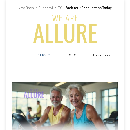
Now Open in Duncanville, TX –
Book Your Consultation Today
a
SERVICES
SHOP
Locations