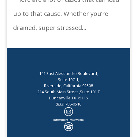
up to that cause. Whether you’re
drained, super stressed...
141 East Alessandro Boulevard,
Suite 10C-1,
Riverside, California 92508
214 South Main Street ,Suite 101-F
Duncanville TX 75116
(833) 786-0516
info@allure-mwcw.com