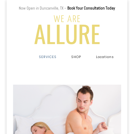
Now Open in Duncanville, TX –
Book Your Consultation Today
a
SERVICES
SHOP
Locations