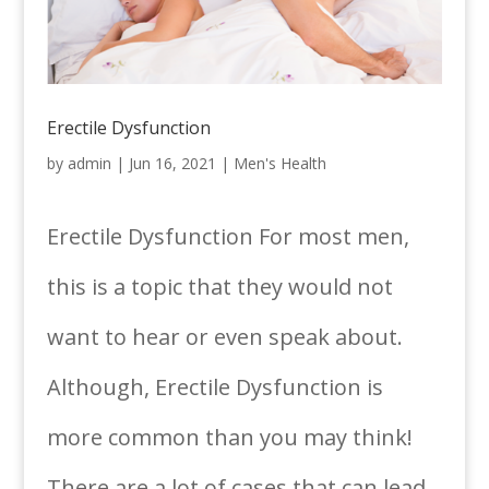
Erectile Dysfunction
by
admin
|
Jun 16, 2021
|
Men's Health
Erectile Dysfunction For most men,
this is a topic that they would not
want to hear or even speak about.
Although, Erectile Dysfunction is
more common than you may think!
There are a lot of cases that can lead