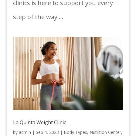
clinics is here to support you every
step of the way....
La Quinta Weight Clinic
by
admin
|
Sep 4, 2023
|
Body Types
,
Nutrition Center
,