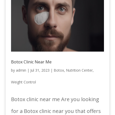
Botox Clinic Near Me
by
admin
|
Jul 31, 2023
|
Botox
,
Nutrition Center
,
Weight Control
Botox clinic near me Are you looking
for a Botox clinic near you that offers