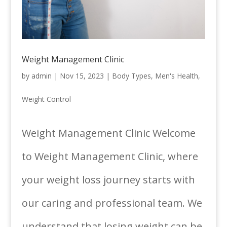
Weight Management Clinic
by
admin
|
Nov 15, 2023
|
Body Types
,
Men's Health
,
Weight Control
Weight Management Clinic Welcome
to Weight Management Clinic, where
your weight loss journey starts with
our caring and professional team. We
understand that losing weight can be