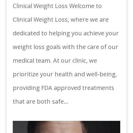
Clinical Weight Loss Welcome to
Clinical Weight Loss, where we are
dedicated to helping you achieve your
weight loss goals with the care of our
medical team. At our clinic, we
prioritize your health and well-being,
providing FDA approved treatments
that are both safe...