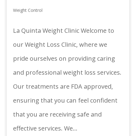
Weight Control
La Quinta Weight Clinic Welcome to
our Weight Loss Clinic, where we
pride ourselves on providing caring
and professional weight loss services.
Our treatments are FDA approved,
ensuring that you can feel confident
that you are receiving safe and
effective services. We...