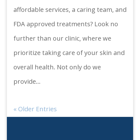
affordable services, a caring team, and
FDA approved treatments? Look no
further than our clinic, where we
prioritize taking care of your skin and
overall health. Not only do we
provide...
« Older Entries