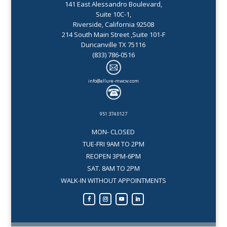
141 East Alessandro Boulevard,
Suite 10C-1,
Riverside, California 92508
214 South Main Street ,Suite 101-F
Duncanville TX 75116
(833) 786-0516
info@allure-mwcw.com
951.374.0127
MON- CLOSED
TUE-FRI 9AM TO 2PM
REOPEN 3PM-6PM
SAT. 8AM TO 2PM
WALK-IN WITHOUT APPOINTMENTS