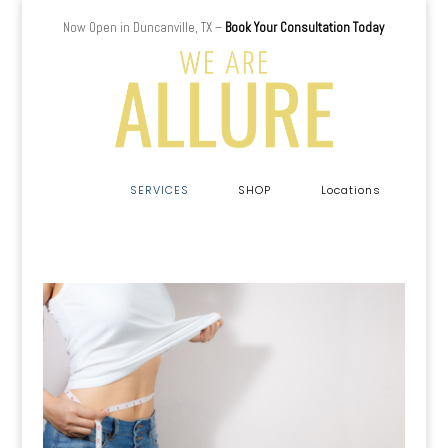
Now Open in Duncanville, TX –
Book Your Consultation Today
a
SERVICES
SHOP
Locations