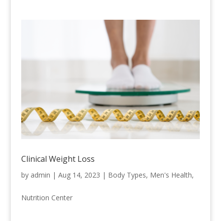
Clinical Weight Loss
by
admin
|
Aug 14, 2023
|
Body Types
,
Men's Health
,
Nutrition Center