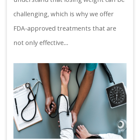
challenging, which is why we offer
FDA-approved treatments that are
not only effective...