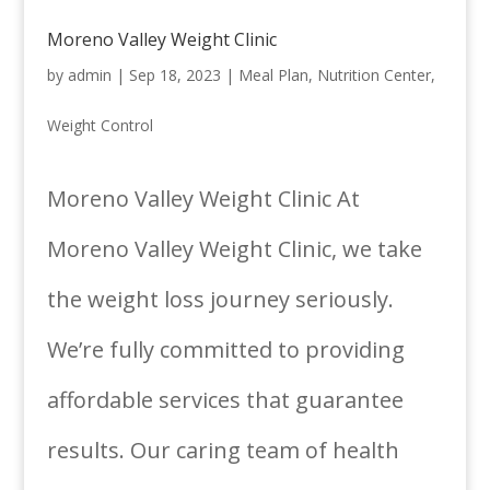
Moreno Valley Weight Clinic
by
admin
|
Sep 18, 2023
|
Meal Plan
,
Nutrition Center
,
Weight Control
Moreno Valley Weight Clinic At
Moreno Valley Weight Clinic, we take
the weight loss journey seriously.
We’re fully committed to providing
affordable services that guarantee
results. Our caring team of health